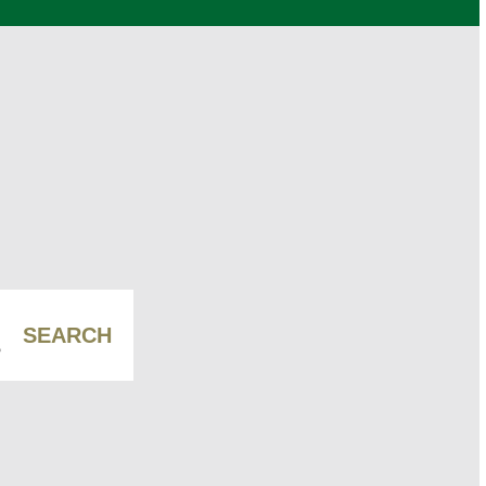
SEARCH