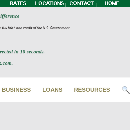
|
|
|
ifference
ected in 10 seconds.
k.com
.
BUSINESS
LOANS
RESOURCES