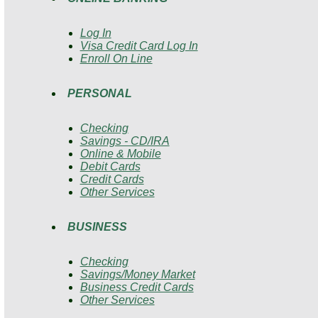
Log In
Visa Credit Card Log In
Enroll On Line
PERSONAL
Checking
Savings - CD/IRA
Online & Mobile
Debit Cards
Credit Cards
Other Services
BUSINESS
Checking
Savings/Money Market
Business Credit Cards
Other Services