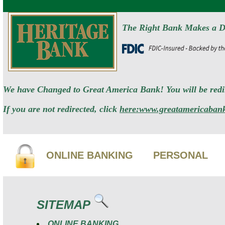
The Right Bank Makes a D
We have Changed to Great America Bank! You will be redir
If you are not redirected, click
here:www.greatamericaban
ONLINE BANKING
PERSONAL
SITEMAP
ONLINE BANKING