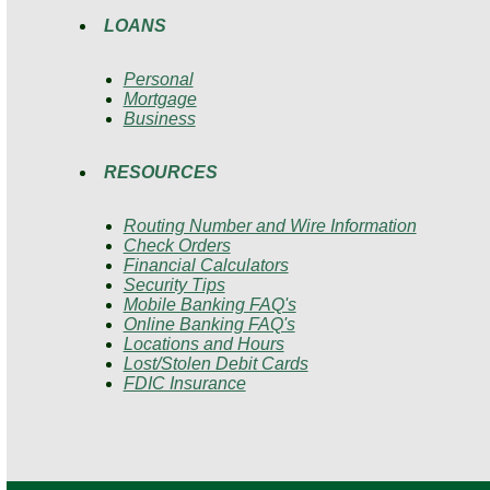
LOANS
Personal
Mortgage
Business
RESOURCES
Routing Number and Wire Information
Check Orders
Financial Calculators
Security Tips
Mobile Banking FAQ's
Online Banking FAQ's
Locations and Hours
Lost/Stolen Debit Cards
FDIC Insurance