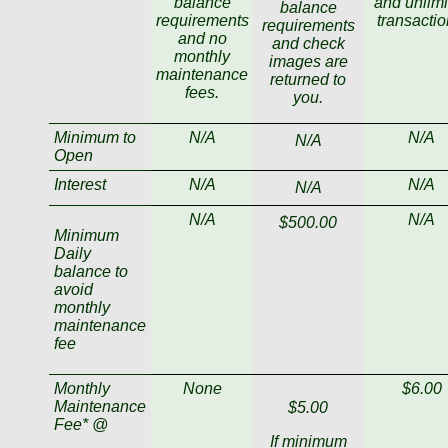
balance
and unlimi
balance
requirements
transactio
requirements
and no
and check
monthly
images are
maintenance
returned to
fees.
you.
Minimum to
N/A
N/A
N/A
Open
Interest
N/A
N/A
N/A
N/A
N/A
$500.00
Minimum
Daily
balance to
avoid
monthly
maintenance
fee
Monthly
None
$6.00
Maintenance
$5.00
Fee* @
If minimum