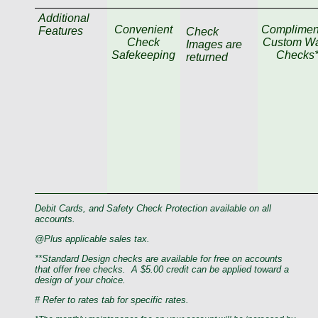
Additional
Convenient
Complimen
Features
Check
Check
Custom Wa
Images are
Safekeeping
Checks*
returned
Debit Cards, and Safety Check Protection available on all
accounts.
@Plus applicable sales tax.
**Standard Design checks are available for free on accounts
that offer free checks.
A $5.00 credit can be applied toward a
design of your choice.
# Refer to rates tab for specific rates.