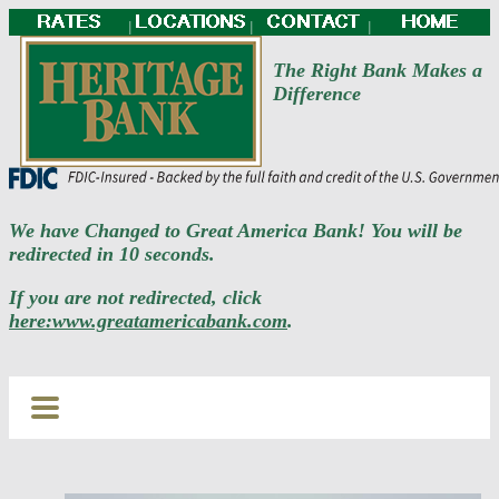
|
|
|
The Right Bank Makes a
Difference
We have Changed to Great America Bank! You will be
redirected in 10 seconds.
If you are not redirected, click
here:www.greatamericabank.com
.