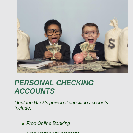
PERSONAL CHECKING
ACCOUNTS
Heritage Bank's personal checking accounts
include:
Free Online Banking