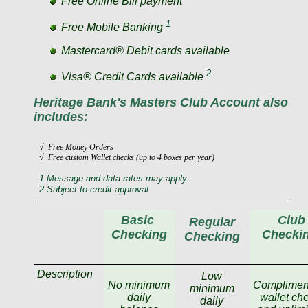
Free Online Bill payment
1
Free Mobile Banking
Mastercard® Debit cards available
2
Visa® Credit Cards available
Heritage Bank's Masters Club Account also
includes:
√ Free Money Orders
√ Free custom Wallet checks (up to 4 boxes per year)
1 Message and data rates may apply.
2 Subject to credit approval
Basic
Club
Regular
Checking
Checki
Checking
Description
Low
No minimum
Complimen
minimum
daily
wallet ch
daily