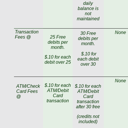
daily
balance is
not
maintained
Transaction
None
30 Free
Fees @
25 Free
debits per
debits per
month.
month.
$.10 for
$.10 for each
each debit
debit over 25
over 30
None
$.10 for each
ATM/Check
$.10 for each
ATM/Debit
Card Fees
ATM/Debit
Card
@
Card
transaction
transaction
after 30 free
(credits not
included)