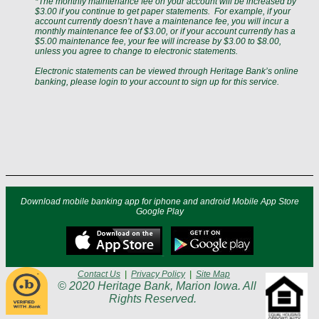
*The monthly maintenance fee on your account will be increased by
$3.00 if you continue to get paper statements.
For example, if your
account currently doesn’t have a maintenance fee, you will incur a
monthly maintenance fee of $3.00, or if your account currently has a
$5.00 maintenance fee, your fee will increase by $3.00 to $8.00,
unless you agree to change to electronic statements.
Electronic statements can be viewed through Heritage Bank’s online
banking, please login to your account
to sign up for this service.
Download mobile banking app for iphone and android Mobile App Store
Google Play
Contact Us
|
Privacy Policy
|
Site Map
© 2020 Heritage Bank, Marion Iowa. All
Rights Reserved.