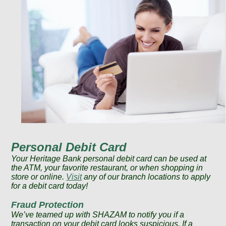
Personal Debit Card
Your Heritage Bank personal debit card can be used at
the ATM, your favorite restaurant, or when shopping in
store or online.
Visit
any of our branch locations to apply
for a debit card today!
Fraud Protection
We’ve teamed up with SHAZAM to notify you if a
transaction on your debit card looks suspicious. If a