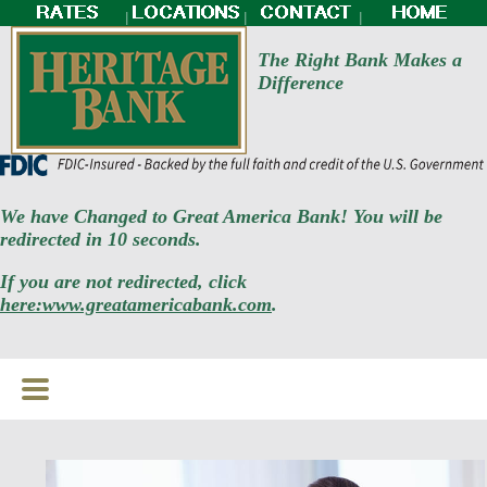
|
|
|
The Right Bank Makes a
Difference
We have Changed to Great America Bank! You will be
redirected in 10 seconds.
If you are not redirected, click
here:www.greatamericabank.com
.