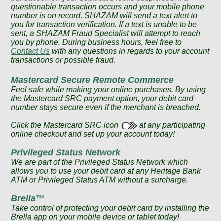
questionable transaction occurs and your mobile phone
number is on record, SHAZAM will send a text alert to
you for transaction verification. If a text is unable to be
sent, a SHAZAM Fraud Specialist will attempt to reach
you by phone. During business hours, feel free to
Contact Us
with any questions in regards to your account
transactions or possible fraud.
Mastercard Secure Remote Commerce
Feel safe while making your online purchases. By using
the Mastercard SRC payment option, your debit card
number stays secure even if the merchant is breached.
Click the Mastercard SRC icon
at any participating
online checkout and set up your account today!
Privileged Status Network
We are part of the Privileged Status Network which
allows you to use your debit card at any Heritage Bank
ATM or Privileged Status ATM without a surcharge.
Brella™
Take control of protecting your debit card by installing the
Brella app on your mobile device or tablet today!