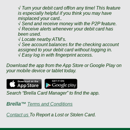
√ Turn your debit card off/on any time! This feature
is especially helpful if you think you may have
misplaced your card..
√ Send and receive money with the P2P feature.
√ Receive alerts whenever your debit card has
been used.
√ Locate nearby ATM’s.
√ See account balances for the checking account
assigned to your debit card without logging in.
√ Easy log in with fingerprint access.
Download the app from the App Store or Google Play on
your mobile device or tablet today.
Search “Brella Card Manager” to find the app.
Brella™
Terms and Conditions
Contact us
To Report a Lost or Stolen Card.