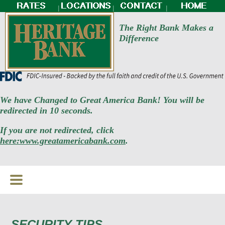
|
|
|
The Right Bank Makes a
Difference
We have Changed to Great America Bank! You will be
redirected in 10 seconds.
If you are not redirected, click
here:www.greatamericabank.com
.
SECURITY TIPS