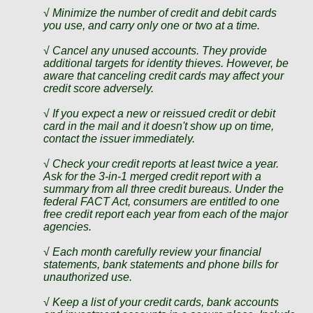
√ Minimize the number of credit and debit cards
you use, and carry only one or two at a time.
√ Cancel any unused accounts. They provide
additional targets for identity thieves. However, be
aware that canceling credit cards may affect your
credit score adversely.
√ If you expect a new or reissued credit or debit
card in the mail and it doesn't show up on time,
contact the issuer immediately.
√ Check your credit reports at least twice a year.
Ask for the 3-in-1 merged credit report with a
summary from all three credit bureaus. Under the
federal FACT Act, consumers are entitled to one
free credit report each year from each of the major
agencies.
√ Each month carefully review your financial
statements, bank statements and phone bills for
unauthorized use.
√ Keep a list of your credit cards, bank accounts