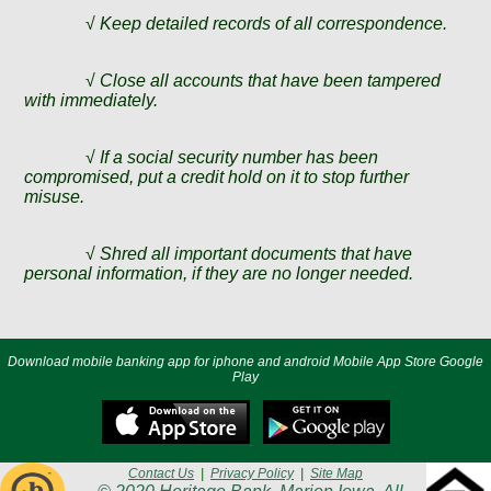
√
Keep detailed records of all correspondence.
√
Close all accounts that have been tampered
with immediately.
√
If a social security number has been
compromised, put a credit hold on it to stop further
misuse.
√
Shred all important documents that have
personal information, if they are no longer needed.
Download mobile banking app for iphone and android Mobile App Store Google
Play
Contact Us
|
Privacy Policy
|
Site Map