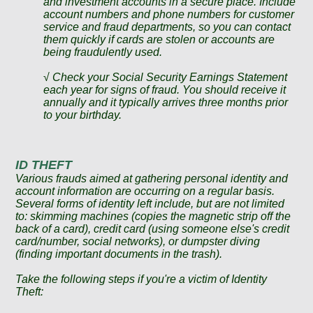
and investment accounts in a secure place. Include
account numbers and phone numbers for customer
service and fraud departments, so you can contact
them quickly if cards are stolen or accounts are
being fraudulently used.
√ Check your Social Security Earnings Statement
each year for signs of fraud. You should receive it
annually and it typically arrives three months prior
to your birthday.
ID THEFT
Various frauds aimed at gathering personal identity and
account information are occurring on a regular basis.
Several forms of identity left include, but are not limited
to: skimming machines (copies the magnetic strip off the
back of a card), credit card (using someone else's credit
card/number, social networks), or dumpster diving
(finding important documents in the trash).
Take the following steps if you're a victim of Identity
Theft: