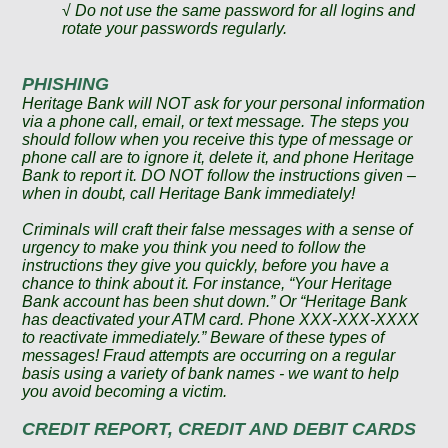
√ Do not use the same password for all logins and
rotate your passwords regularly.
PHISHING
Heritage Bank will NOT ask for your personal information
via a phone call, email, or text message. The steps you
should follow when you receive this type of message or
phone call are to ignore it, delete it, and phone Heritage
Bank to report it. DO NOT follow the instructions given –
when in doubt, call Heritage Bank immediately!
Criminals will craft their false messages with a sense of
urgency to make you think you need to follow the
instructions they give you quickly, before you have a
chance to think about it. For instance, “Your Heritage
Bank account has been shut down.” Or “Heritage Bank
has deactivated your ATM card. Phone XXX-XXX-XXXX
to reactivate immediately.” Beware of these types of
messages! Fraud attempts are occurring on a regular
basis using a variety of bank names - we want to help
you avoid becoming a victim.
CREDIT REPORT
, CREDIT AND DEBIT CARDS