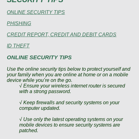
ONLINE SECURITY TIPS
PHISHING
CREDIT REPORT, CREDIT AND DEBIT CARDS
ID THEFT
ONLINE SECURITY TIPS
Use the online security tips below to protect yourself and
your family when you are online at home or on a mobile
device while you’re on the go.
√ Ensure your wireless internet router is secured
with a strong password.
√ Keep firewalls and security systems on your
computer updated.
√ Use only the latest operating systems on your
mobile devices to ensure security systems are
patched.