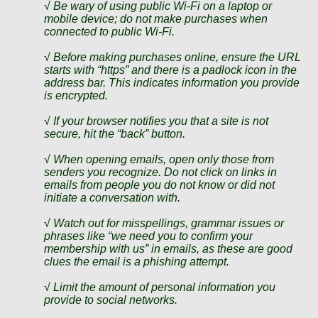
√ Be wary of using public Wi-Fi on a laptop or
mobile device; do not make purchases when
connected to public Wi-Fi.
√ Before making purchases online, ensure the URL
starts with “https” and there is a padlock icon in the
address bar. This indicates information you provide
is encrypted.
√ If your browser notifies you that a site is not
secure, hit the “back” button.
√ When opening emails, open only those from
senders you recognize. Do not click on links in
emails from people you do not know or did not
initiate a conversation with.
√ Watch out for misspellings, grammar issues or
phrases like “we need you to confirm your
membership with us” in emails, as these are good
clues the email is a phishing attempt.
√ Limit the amount of personal information you
provide to social networks.