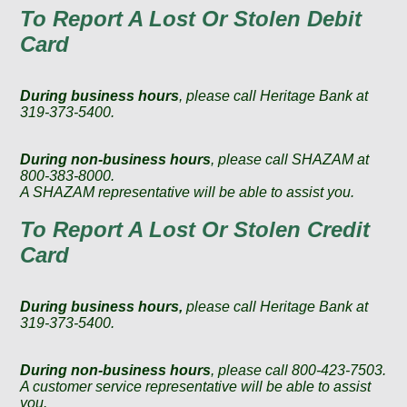
To Report A Lost Or Stolen Debit
Card
During business hours
, please call Heritage Bank at
319-373-5400.
During non-business hours
, please call SHAZAM at
800-383-8000.
A SHAZAM representative will be able to assist you.
To Report A Lost Or Stolen Credit
Card
During business hours,
please call Heritage Bank at
319-373-5400.
During non-business hours
, please call 800-423-7503.
A customer service representative will be able to assist
you.