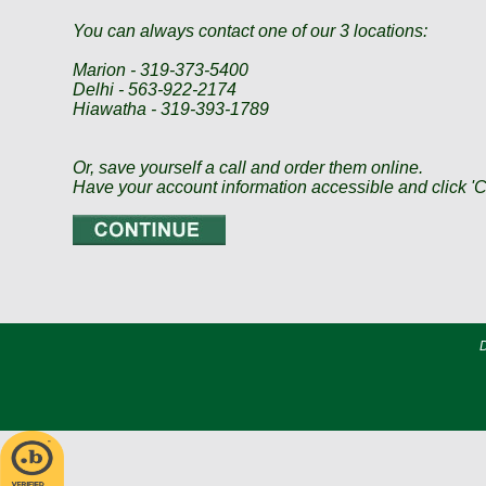
You can always contact one of our 3 locations:
Marion - 319-373-5400
Delhi - 563-922-2174
Hiawatha - 319-393-1789
Or, save yourself a call and order them online.
Have your account information accessible and click
D