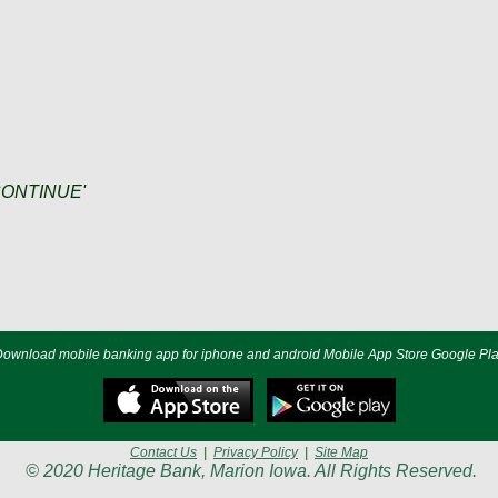
 'CONTINUE'
ownload mobile banking app for iphone and android Mobile App Store Google Pl
Contact Us
|
Privacy Policy
|
Site Map
© 2020 Heritage Bank, Marion Iowa. All Rights Reserved.