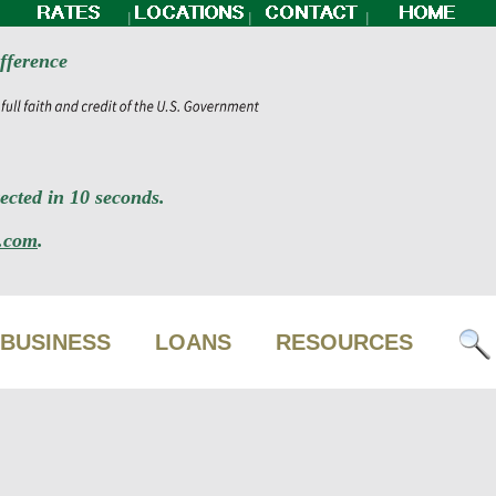
|
|
|
fference
cted in 10 seconds.
.com
.
BUSINESS
LOANS
RESOURCES