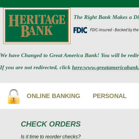
The Right Bank Makes a Di
We have Changed to Great America Bank! You will be redire
If you are not redirected, click
here:www.greatamericabank
ONLINE BANKING
PERSONAL
CHECK ORDERS
Is it time to reorder checks?