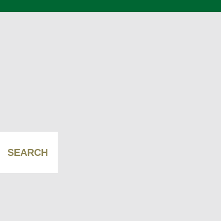
SEARCH