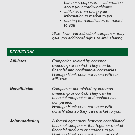
business purposes — information
about your creditworthiness
affiliates from using your
information to market to you
sharing for nonaffiliates to market
to you
State laws and individual companies may
give you additional rights to limit sharing.
DEFINITIONS
Affiliates
Companies related by common
ownership or control. They can be
financial and nonfinancial companies.
Heritage Bank does not share with our
affiliates.
Nonaffiliates
Companies not related by common
ownership or control. They can be
financial companies and nonfinancial
companies.
Heritage Bank does not share with
nonaffiliates so they can market to you.
Joint marketing
A formal agreement between nonaffiliated
financial companies that together market
financial products or services to you.
Heritage Bank does not jointly market.