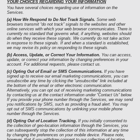
YOUR CHOICES REGARDING YOUR INFORMATION
You have several choices regarding use of information on the
Services.
(a) How We Respond to Do Not Track Signals.
Some web
browsers transmit “do not track” signals to the websites and other
online services with which your web browser communicates. There is
currently no standard that governs what, if anything, websites should
do when they receive these signals. We currently do not take action
in response to these signals. If and when a standard is established,
we may revise its policy on responding to these signals.
(b) Access, Update, or Correct Your Information.
You can access,
update, or correct your information by changing preferences in your
account. For additional requests, please contact us.
(c) Opting Out of Email or SMS Communications.
If you have
signed up to receive our email marketing communications, you can
unsubscribe any time by clicking the “unsubscribe” link included at
the bottom of the email or other electronic communication.
Alternatively, you can opt out of receiving marketing communications
by contacting us at the contact information under “Contact Us” below.
If you provide your phone number through the Services, we may send
you notifications by SMS, such as providing a fraud alert. You may
opt out of SMS communications by unlinking your mobile phone
number through the Services.
(d) Opting Out of Location Tracking.
If you initially consented to
the collection of geo-location information through the Services, you
can subsequently stop the collection of this information at any time
by changing the preferences on your mobile device. Please note,
however, that if you withdraw consent to our collection of location