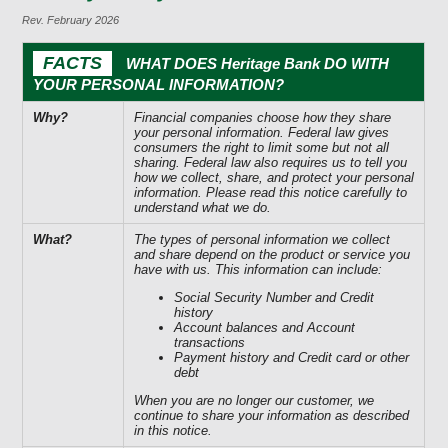
Rev. February 2026
FACTS
WHAT DOES Heritage Bank DO WITH
YOUR PERSONAL INFORMATION?
Why?
Financial companies choose how they share
your personal information. Federal law gives
consumers the right to limit some but not all
sharing. Federal law also requires us to tell you
how we collect, share, and protect your personal
information. Please read this notice carefully to
understand what we do.
What?
The types of personal information we collect
and share depend on the product or service you
have with us. This information can include:
Social Security Number and Credit
history
Account balances and Account
transactions
Payment history and Credit card or other
debt
When you are no longer our customer, we
continue to share your information as described
in this notice.