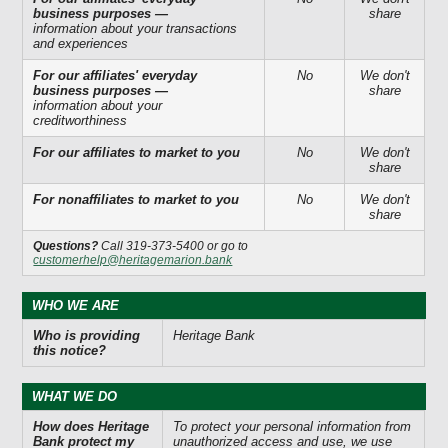
business purposes —
share
information about your transactions
and experiences
For our affiliates' everyday
No
We don't
business purposes —
share
information about your
creditworthiness
For our affiliates to market to you
No
We don't
share
For nonaffiliates to market to you
No
We don't
share
Questions?
Call 319-373-5400 or go to
customerhelp@heritagemarion.bank
WHO WE ARE
Who is providing
Heritage Bank
this notice?
WHAT WE DO
How does Heritage
To protect your personal information from
Bank protect my
unauthorized access and use, we use