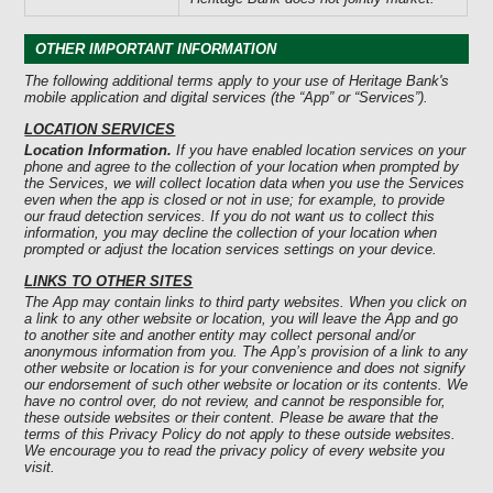
OTHER IMPORTANT INFORMATION
The following additional terms apply to your use of Heritage Bank's
mobile application and digital services (the “App” or “Services”).
LOCATION SERVICES
Location Information.
If you have enabled location services on your
phone and agree to the collection of your location when prompted by
the Services, we will collect location data when you use the Services
even when the app is closed or not in use; for example, to provide
our fraud detection services. If you do not want us to collect this
information, you may decline the collection of your location when
prompted or adjust the location services settings on your device.
LINKS TO OTHER SITES
The App may contain links to third party websites. When you click on
a link to any other website or location, you will leave the App and go
to another site and another entity may collect personal and/or
anonymous information from you. The App’s provision of a link to any
other website or location is for your convenience and does not signify
our endorsement of such other website or location or its contents. We
have no control over, do not review, and cannot be responsible for,
these outside websites or their content. Please be aware that the
terms of this Privacy Policy do not apply to these outside websites.
We encourage you to read the privacy policy of every website you
visit.