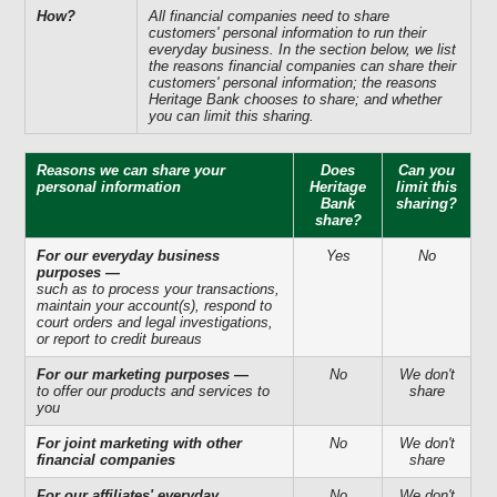
How?
All financial companies need to share
customers' personal information to run their
everyday business. In the section below, we list
the reasons financial companies can share their
customers' personal information; the reasons
Heritage Bank chooses to share; and whether
you can limit this sharing.
Reasons we can share your
Does
Can you
personal information
Heritage
limit this
Bank
sharing?
share?
For our everyday business
Yes
No
purposes —
such as to process your transactions,
maintain your account(s), respond to
court orders and legal investigations,
or report to credit bureaus
For our marketing purposes —
No
We don't
to offer our products and services to
share
you
For joint marketing with other
No
We don't
financial companies
share
For our affiliates' everyday
No
We don't