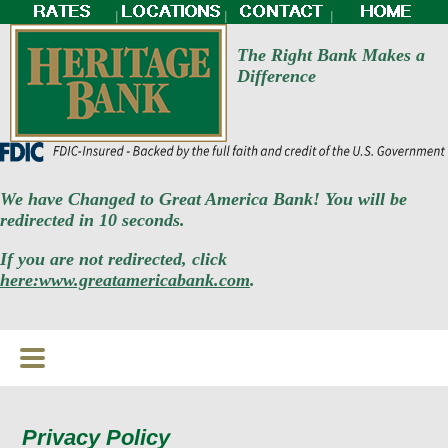
|
|
|
The Right Bank Makes a
Difference
We have Changed to Great America Bank! You will be
redirected in 10 seconds.
If you are not redirected, click
here:www.greatamericabank.com
.
Privacy Policy