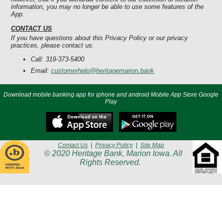
information, you may no longer be able to use some features of the
App.
CONTACT US
If you have questions about this Privacy Policy or our privacy
practices, please contact us:
Call: 319-373-5400
Email:
customerhelp@heritagemarion.bank
Download mobile banking app for iphone and android Mobile App Store Google
Play
Contact Us
|
Privacy Policy
|
Site Map
© 2020 Heritage Bank, Marion Iowa. All
Rights Reserved.