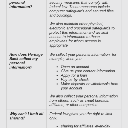
personal
security measures that comply with
information?
federal law. These measures include
computer safeguards and secured files
and buildings.
We also maintain other physical,
electronic and procedural safeguards to
protect this information and we limit
access to information to those
employees for whom access is
appropriate.
How does Heritage
We collect your personal information, for
Bank collect my
example, when you:
personal
Open an account
information?
Give us your contact information
Apply for a loan
Pay us by check
Make deposits or withdrawals from
your account
We also collect your personal information
from others, such as credit bureaus,
affiliates, or other companies.
Why can't I limit all
Federal law gives you the right to limit
sharing?
only:
sharing for affiliates' everyday