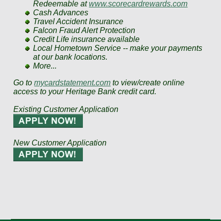
Redeemable at
www.scorecardrewards.com
Cash Advances
Travel Accident Insurance
Falcon Fraud Alert Protection
Credit Life insurance available
Local Hometown Service -- make your payments
at our bank locations.
More...
Go to
mycardstatement.com
to view/create online
access to your Heritage Bank credit card.
Existing Customer Application
New Customer Application