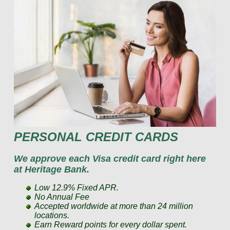
PERSONAL CREDIT CARDS
We approve each Visa credit card right here
at Heritage Bank.
Low 12.9% Fixed APR.
No Annual Fee
Accepted worldwide at more than 24 million
locations.
Earn Reward points for every dollar spent.