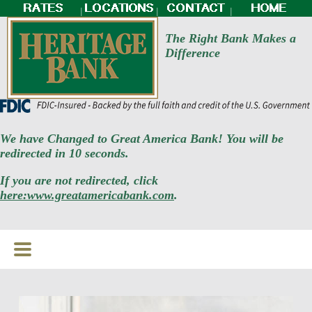
|
|
|
The Right Bank Makes a
Difference
We have Changed to Great America Bank! You will be
redirected in 10 seconds.
If you are not redirected, click
here:www.greatamericabank.com
.