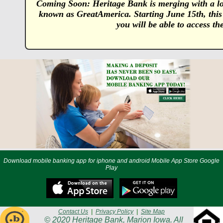
Coming Soon: Heritage Bank is merging with a lo
known as GreatAmerica. Starting June 15th, this
you will be able to access t
Download mobile banking app for iphone and android Mobile App Store Google
Play
Contact Us
|
Privacy Policy
|
Site Map
© 2020 Heritage Bank, Marion Iowa. All