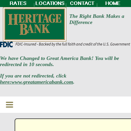
|
|
|
The Right Bank Makes a
Difference
We have Changed to Great America Bank! You will be
redirected in 10 seconds.
If you are not redirected, click
here:www.greatamericabank.com
.