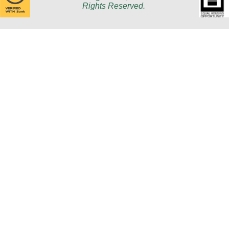
Rights Reserved.